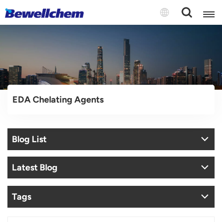
English
Русский
EDA Chelating Agents
بالعربية
中文
Blog List
Español
Latest Blog
Tags