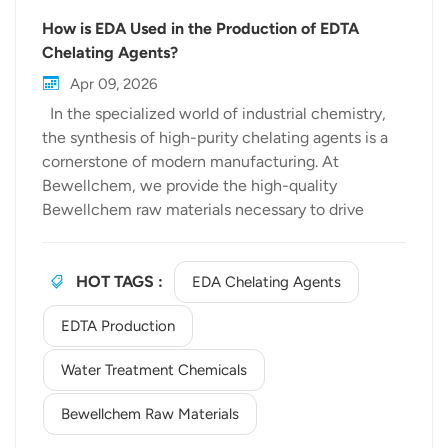
How is EDA Used in the Production of EDTA
Chelating Agents?
Apr 09, 2026
In the specialized world of industrial chemistry,
the synthesis of high-purity chelating agents is a
cornerstone of modern manufacturing. At
Bewellchem, we provide the high-quality
Bewellchem raw materials necessary to drive
these complex reactions. One of the most critical
pathways in our portfolio is the transformation of
Ethylenediamine (EDA) into
HOT TAGS :
EDA Chelating Agents
Ethylenediaminetetraacetic acid (EDTA)—the
EDTA Production
world’s most versatile chelating agent. The
Chemical Backbone: Ethylenediamine (EDA) The
Water Treatment Chemicals
journey begins with Ethylenediamine applications.
As a primary amine, EDA serves as the essential
Bewellchem Raw Materials
building block for various nitrogen-containing