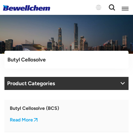
English
Русский
Butyl Cellosolve
بالعربية
中文
Product Categories
Español
Butyl Cellosolve (BCS)
Read More