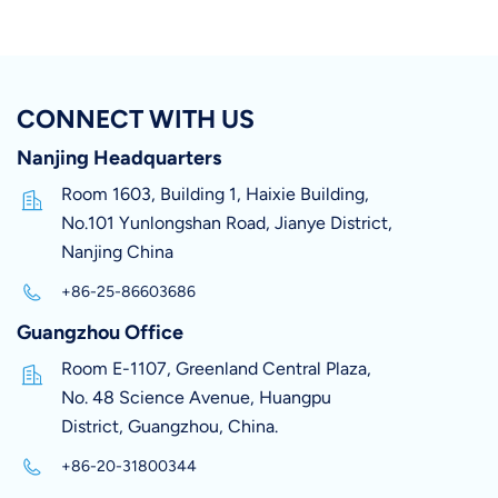
CONNECT WITH US
Nanjing Headquarters
Room 1603, Building 1, Haixie Building,
No.101 Yunlongshan Road, Jianye District,
Nanjing China
+86-25-86603686
Guangzhou Office
Room E-1107, Greenland Central Plaza,
No. 48 Science Avenue, Huangpu
District, Guangzhou, China.
+86-20-31800344