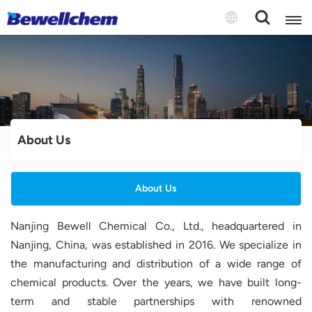
English
Русский
About Us
بالعربية
中文
About Us
Español
Nanjing Bewell Chemical Co., Ltd., headquartered in
Nanjing, China, was established in 2016. We specialize in
the manufacturing and distribution of a wide range of
chemical products. Over the years, we have built long-
term and stable partnerships with renowned