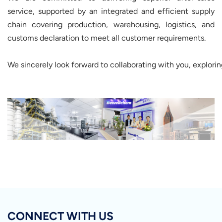
service, supported by an integrated and efficient supply
chain covering production, warehousing, logistics, and
customs declaration to meet all customer requirements.
We sincerely look forward to collaborating with you, explori
CONNECT WITH US