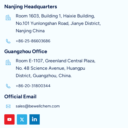
Nanjing Headquarters
Room 1603, Building 1, Haixie Building,
No.101 Yunlongshan Road, Jianye District,
Nanjing China
+86-25-86603686
Guangzhou Office
Room E-1107, Greenland Central Plaza,
No. 48 Science Avenue, Huangpu
District, Guangzhou, China.
+86-20-31800344
Official Email
sales@bewellchem.com