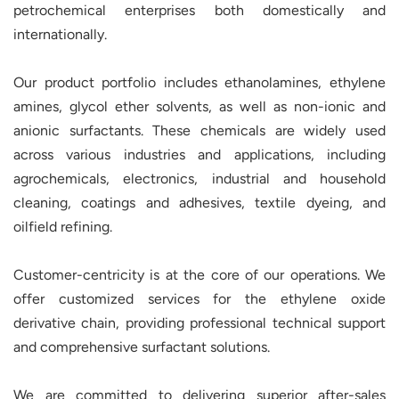
petrochemical enterprises both domestically and
internationally.
Our product portfolio includes ethanolamines, ethylene
amines, glycol ether solvents, as well as non-ionic and
anionic surfactants. These chemicals are widely used
across various industries and applications, including
agrochemicals, electronics, industrial and household
cleaning, coatings and adhesives, textile dyeing, and
oilfield refining.
Customer-centricity is at the core of our operations. We
offer customized services for the ethylene oxide
derivative chain, providing professional technical support
and comprehensive surfactant solutions.
We are committed to delivering superior after-sales