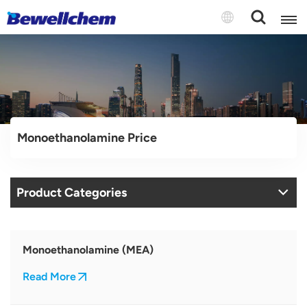
English
Русский
Monoethanolamine Price
بالعربية
中文
Product Categories
Español
Monoethanolamine (MEA)
Read More