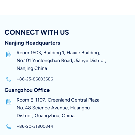
CONNECT WITH US
Nanjing Headquarters
Room 1603, Building 1, Haixie Building,
No.101 Yunlongshan Road, Jianye District,
Nanjing China
+86-25-86603686
Guangzhou Office
Room E-1107, Greenland Central Plaza,
No. 48 Science Avenue, Huangpu
District, Guangzhou, China.
+86-20-31800344