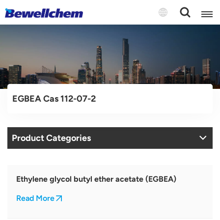
English
Русский
EGBEA Cas 112-07-2
بالعربية
中文
Product Categories
Español
Ethylene glycol butyl ether acetate (EGBEA)
Read More