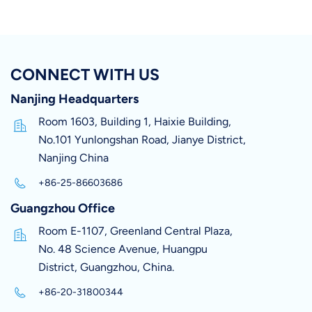
CONNECT WITH US
Nanjing Headquarters
Room 1603, Building 1, Haixie Building,
No.101 Yunlongshan Road, Jianye District,
Nanjing China
+86-25-86603686
Guangzhou Office
Room E-1107, Greenland Central Plaza,
No. 48 Science Avenue, Huangpu
District, Guangzhou, China.
+86-20-31800344