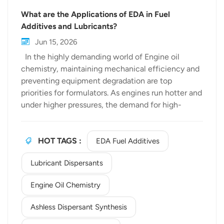
What are the Applications of EDA in Fuel
Additives and Lubricants?
Jun 15, 2026
In the highly demanding world of Engine oil
chemistry, maintaining mechanical efficiency and
preventing equipment degradation are top
priorities for formulators. As engines run hotter and
under higher pressures, the demand for high-
performance chemical intermediates has
skyrocketed. Among these, Ethylenediamine
(EDA) has emerged as a cornerstone building
HOT TAGS :
EDA Fuel Additives
block. As a premier Specialty amine supplier,
Lubricant Dispersants
bewellchem delivers high-purity EDA that serves
as a critical backbone for the next generation of
Engine Oil Chemistry
fuel additives and lubricants. But how exactly does
this versatile molecule impact the automotive and
Ashless Dispersant Synthesis
industrial fluid sectors? Let’s explore its primary