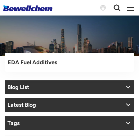
English
Русский
EDA Fuel Additives
بالعربية
中文
Blog List
Español
Latest Blog
Tags