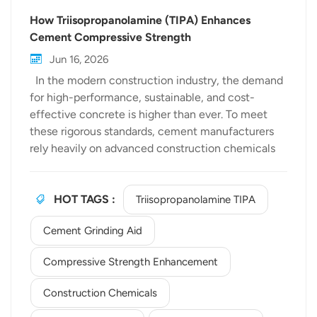
How Triisopropanolamine (TIPA) Enhances
Cement Compressive Strength
Jun 16, 2026
In the modern construction industry, the demand
for high-performance, sustainable, and cost-
effective concrete is higher than ever. To meet
these rigorous standards, cement manufacturers
rely heavily on advanced construction chemicals
to optimize production and improve final product
quality. Among these chemical additives,
Triisopropanolamine TIPA has emerged as a
HOT TAGS :
Triisopropanolamine TIPA
premier choice for significantly boosting cement
Cement Grinding Aid
performance. At Bewellchem, a trusted global
TIPA manufacturer, we specialize in providing
Compressive Strength Enhancement
high-purity chemical solutions that drive industry
progress. In this article, we delve into the science
Construction Chemicals
behind how TIPA transforms cement properties