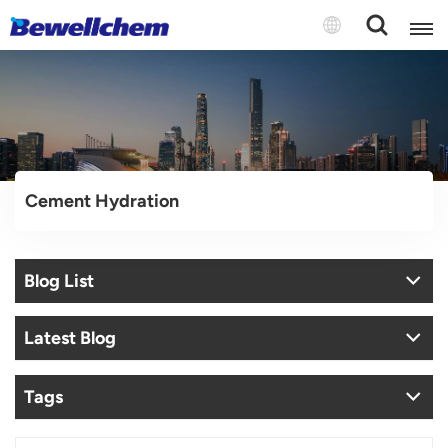
English
Русский
Cement Hydration
بالعربية
中文
Blog List
Español
Latest Blog
Tags